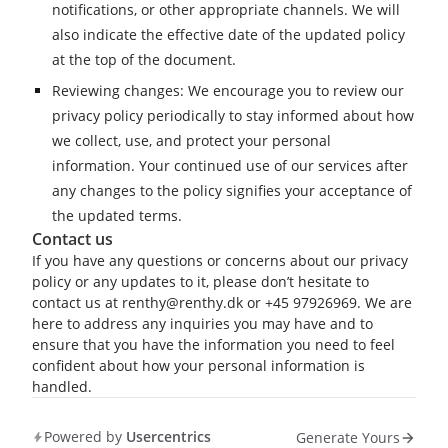
notifications, or other appropriate channels. We will
also indicate the effective date of the updated policy
at the top of the document.
Reviewing changes: We encourage you to review our
privacy policy periodically to stay informed about how
we collect, use, and protect your personal
information. Your continued use of our services after
any changes to the policy signifies your acceptance of
the updated terms.
Contact us
If you have any questions or concerns about our privacy
policy or any updates to it, please don’t hesitate to
contact us at renthy@renthy.dk or +45 97926969. We are
here to address any inquiries you may have and to
ensure that you have the information you need to feel
confident about how your personal information is
handled.
Powered by
Usercentrics
Generate Yours