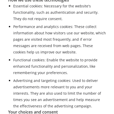
Essential cookies: Necessary for the website's
functionality, such as authentication and security.
They do not require consent.
Performance and analytics cookies: These collect
information about how visitors use our website, which
pages are visited most frequently, and if error
messages are received from web pages. These
cookies help us improve our website.
Functional cookies: Enable the website to provide
enhanced functionality and personalization, like
remembering your preferences.
Advertising and targeting cookies: Used to deliver
advertisements more relevant to you and your
interests. They are also used to limit the number of
times you see an advertisement and help measure
the effectiveness of the advertising campaign.
Your choices and consent