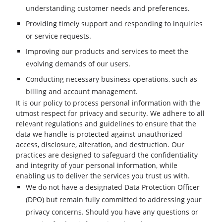
understanding customer needs and preferences.
Providing timely support and responding to inquiries
or service requests.
Improving our products and services to meet the
evolving demands of our users.
Conducting necessary business operations, such as
billing and account management.
It is our policy to process personal information with the
utmost respect for privacy and security. We adhere to all
relevant regulations and guidelines to ensure that the
data we handle is protected against unauthorized
access, disclosure, alteration, and destruction. Our
practices are designed to safeguard the confidentiality
and integrity of your personal information, while
enabling us to deliver the services you trust us with.
We do not have a designated Data Protection Officer
(DPO) but remain fully committed to addressing your
privacy concerns. Should you have any questions or