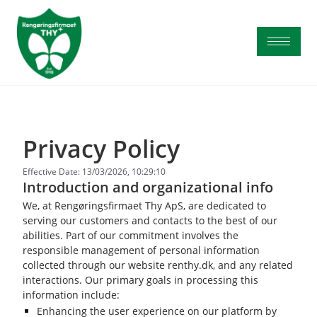
Privacy Policy
Effective Date: 13/03/2026, 10:29:10
Introduction and organizational info
We, at Rengøringsfirmaet Thy ApS, are dedicated to
serving our customers and contacts to the best of our
abilities. Part of our commitment involves the
responsible management of personal information
collected through our website renthy.dk, and any related
interactions. Our primary goals in processing this
information include:
Enhancing the user experience on our platform by