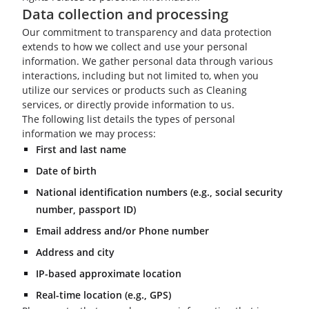
Data collection and processing
Our commitment to transparency and data protection
extends to how we collect and use your personal
information. We gather personal data through various
interactions, including but not limited to, when you
utilize our services or products such as Cleaning
services, or directly provide information to us.
The following list details the types of personal
information we may process:
First and last name
Date of birth
National identification numbers (e.g., social security
number, passport ID)
Email address and/or Phone number
Address and city
IP-based approximate location
Real-time location (e.g., GPS)