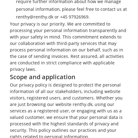
require further information about how we manage
personal information, please feel free to contact us at
renthy@renthy.dk or +45 97926969.
Your privacy is our priority. We are committed to
processing your personal information transparently and
with your safety in mind. This commitment extends to
our collaboration with third-party services that may
process personal information on our behalf, such as in
the case of sending invoices. Rest assured, all activities
are conducted in strict compliance with applicable
privacy laws.
Scope and application
Our privacy policy is designed to protect the personal
information of all our stakeholders, including website
visitors, registered users, and customers. Whether you
are just browsing our website renthy.dk, using our
services as a registered user, or engaging with us as a
valued customer, we ensure that your personal data is
processed with the highest standards of privacy and
security. This policy outlines our practices and your
rights related to personal information.