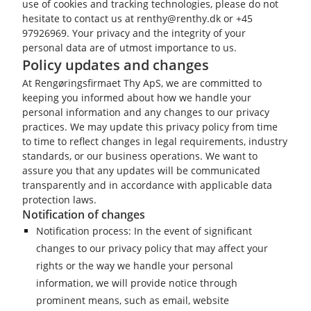
use of cookies and tracking technologies, please do not
hesitate to contact us at renthy@renthy.dk or +45
97926969. Your privacy and the integrity of your
personal data are of utmost importance to us.
Policy updates and changes
At Rengøringsfirmaet Thy ApS, we are committed to
keeping you informed about how we handle your
personal information and any changes to our privacy
practices. We may update this privacy policy from time
to time to reflect changes in legal requirements, industry
standards, or our business operations. We want to
assure you that any updates will be communicated
transparently and in accordance with applicable data
protection laws.
Notification of changes
Notification process: In the event of significant
changes to our privacy policy that may affect your
rights or the way we handle your personal
information, we will provide notice through
prominent means, such as email, website