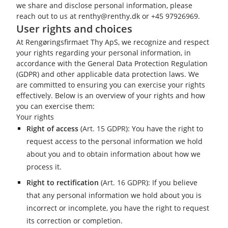
we share and disclose personal information, please
reach out to us at renthy@renthy.dk or +45 97926969.
User rights and choices
At Rengøringsfirmaet Thy ApS, we recognize and respect
your rights regarding your personal information, in
accordance with the General Data Protection Regulation
(GDPR) and other applicable data protection laws. We
are committed to ensuring you can exercise your rights
effectively. Below is an overview of your rights and how
you can exercise them:
Your rights
Right of access
(
Art. 15 GDPR
): You have the right to
request access to the personal information we hold
about you and to obtain information about how we
process it.
Right to rectification
(
Art. 16 GDPR
): If you believe
that any personal information we hold about you is
incorrect or incomplete, you have the right to request
its correction or completion.