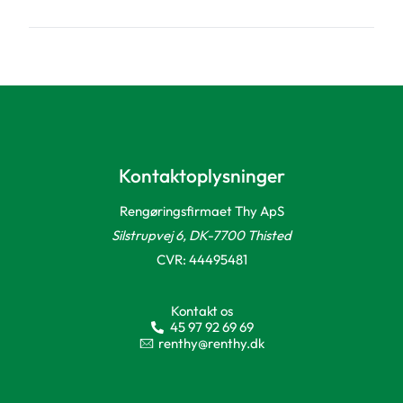
Kontaktoplysninger
Rengøringsfirmaet Thy ApS
Silstrupvej 6, DK-7700 Thisted
CVR: 44495481
Kontakt os
45 97 92 69 69
renthy@renthy.dk