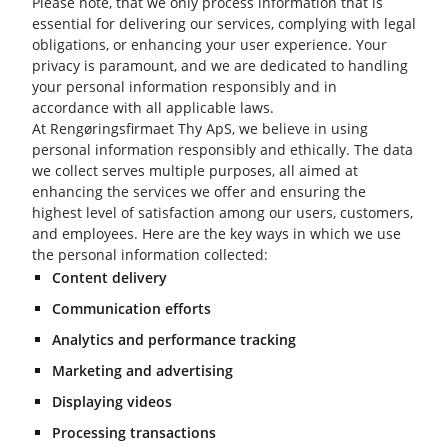
Please note, that we only process information that is
essential for delivering our services, complying with legal
obligations, or enhancing your user experience. Your
privacy is paramount, and we are dedicated to handling
your personal information responsibly and in
accordance with all applicable laws.
At Rengøringsfirmaet Thy ApS, we believe in using
personal information responsibly and ethically. The data
we collect serves multiple purposes, all aimed at
enhancing the services we offer and ensuring the
highest level of satisfaction among our users, customers,
and employees. Here are the key ways in which we use
the personal information collected:
Content delivery
Communication efforts
Analytics and performance tracking
Marketing and advertising
Displaying videos
Processing transactions