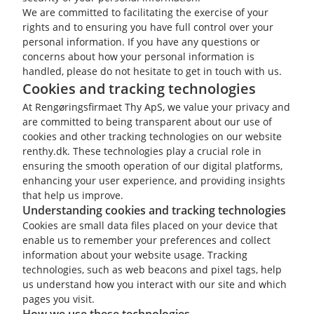
We are committed to facilitating the exercise of your
rights and to ensuring you have full control over your
personal information. If you have any questions or
concerns about how your personal information is
handled, please do not hesitate to get in touch with us.
Cookies and tracking technologies
At Rengøringsfirmaet Thy ApS, we value your privacy and
are committed to being transparent about our use of
cookies and other tracking technologies on our website
renthy.dk. These technologies play a crucial role in
ensuring the smooth operation of our digital platforms,
enhancing your user experience, and providing insights
that help us improve.
Understanding cookies and tracking technologies
Cookies are small data files placed on your device that
enable us to remember your preferences and collect
information about your website usage. Tracking
technologies, such as web beacons and pixel tags, help
us understand how you interact with our site and which
pages you visit.
How we use these technologies