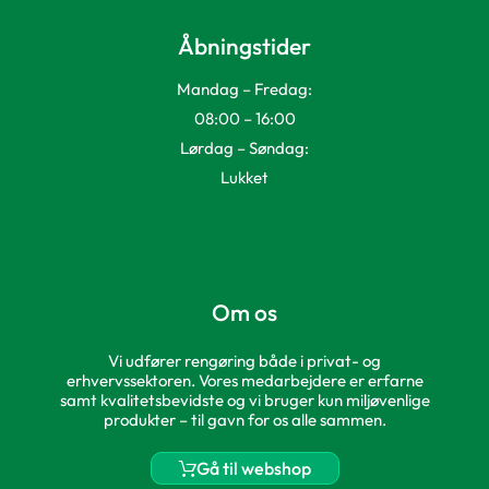
Åbningstider
Mandag – Fredag:
08:00 – 16:00
Lørdag – Søndag:
Lukket
Om os
Vi udfører rengøring både i privat- og
erhvervssektoren. Vores medarbejdere er erfarne
samt kvalitetsbevidste og vi bruger kun miljøvenlige
produkter – til gavn for os alle sammen.
Gå til webshop