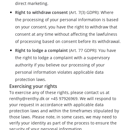
direct marketing.
Right to withdraw consent
(
Art. 7(3) GDPR
): Where
the processing of your personal information is based
on your consent, you have the right to withdraw that
consent at any time without affecting the lawfulness
of processing based on consent before its withdrawal.
Right to lodge a complaint
(
Art. 77 GDPR
): You have
the right to lodge a complaint with a supervisory
authority if you believe our processing of your
personal information violates applicable data
protection laws.
Exercising your rights
To exercise any of these rights, please contact us at
renthy@renthy.dk or +45 97926969. We will respond to
your request in accordance with applicable data
protection laws and within the timeframes stipulated by
those laws. Please note, in some cases, we may need to
verify your identity as part of the process to ensure the
security of your personal information.