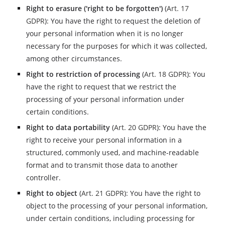
Right to erasure ('right to be forgotten')
(
Art. 17
GDPR
): You have the right to request the deletion of
your personal information when it is no longer
necessary for the purposes for which it was collected,
among other circumstances.
Right to restriction of processing
(
Art. 18 GDPR
): You
have the right to request that we restrict the
processing of your personal information under
certain conditions.
Right to data portability
(
Art. 20 GDPR
): You have the
right to receive your personal information in a
structured, commonly used, and machine-readable
format and to transmit those data to another
controller.
Right to object
(
Art. 21 GDPR
): You have the right to
object to the processing of your personal information,
under certain conditions, including processing for