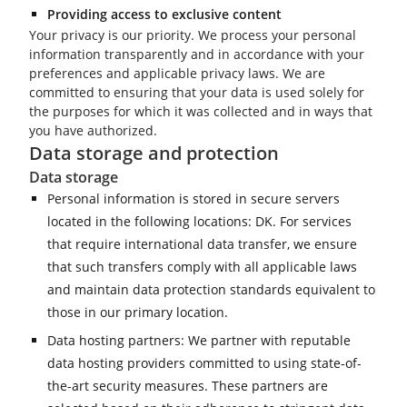
Providing access to exclusive content
Your privacy is our priority. We process your personal
information transparently and in accordance with your
preferences and applicable privacy laws. We are
committed to ensuring that your data is used solely for
the purposes for which it was collected and in ways that
you have authorized.
Data storage and protection
Data storage
Personal information is stored in secure servers
located in the following locations: DK. For services
that require international data transfer, we ensure
that such transfers comply with all applicable laws
and maintain data protection standards equivalent to
those in our primary location.
Data hosting partners: We partner with reputable
data hosting providers committed to using state-of-
the-art security measures. These partners are