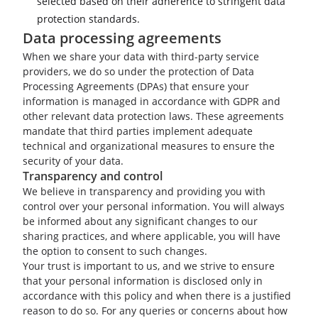
selected based on their adherence to stringent data
protection standards.
Data processing agreements
When we share your data with third-party service
providers, we do so under the protection of Data
Processing Agreements (DPAs) that ensure your
information is managed in accordance with GDPR and
other relevant data protection laws. These agreements
mandate that third parties implement adequate
technical and organizational measures to ensure the
security of your data.
Transparency and control
We believe in transparency and providing you with
control over your personal information. You will always
be informed about any significant changes to our
sharing practices, and where applicable, you will have
the option to consent to such changes.
Your trust is important to us, and we strive to ensure
that your personal information is disclosed only in
accordance with this policy and when there is a justified
reason to do so. For any queries or concerns about how