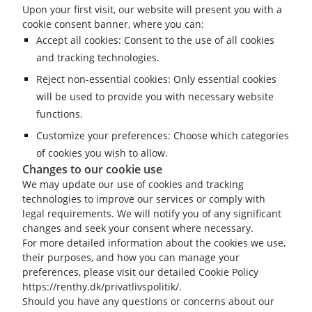
Upon your first visit, our website will present you with a
cookie consent banner, where you can:
Accept all cookies: Consent to the use of all cookies
and tracking technologies.
Reject non-essential cookies: Only essential cookies
will be used to provide you with necessary website
functions.
Customize your preferences: Choose which categories
of cookies you wish to allow.
Changes to our cookie use
We may update our use of cookies and tracking
technologies to improve our services or comply with
legal requirements. We will notify you of any significant
changes and seek your consent where necessary.
For more detailed information about the cookies we use,
their purposes, and how you can manage your
preferences, please visit our detailed Cookie Policy
https://renthy.dk/privatlivspolitik/.
Should you have any questions or concerns about our